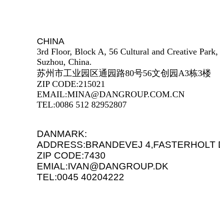
CHINA
3rd Floor, Block A, 56 Cultural and Creative Park
Suzhou, China.
苏州市工业园区通园路80号56文创园A3栋3楼
ZIP CODE:215021
EMAIL:MINA@DANGROUP.COM.CN
TEL:0086 512 82952807
DANMARK:
ADDRESS:BRANDEVEJ 4,FASTERHOLT 
ZIP CODE:7430
EMIAL:IVAN@DANGROUP.DK
TEL:0045 40204222